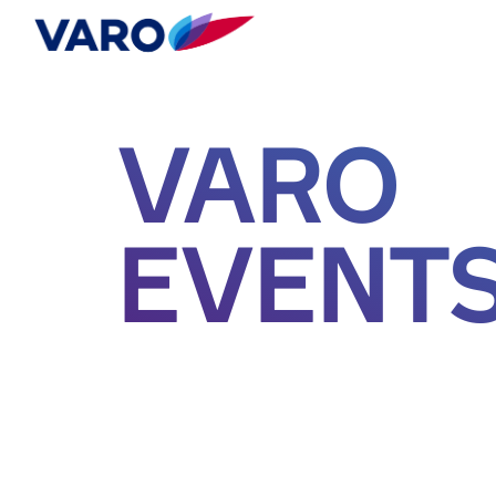
VARO
EVENT